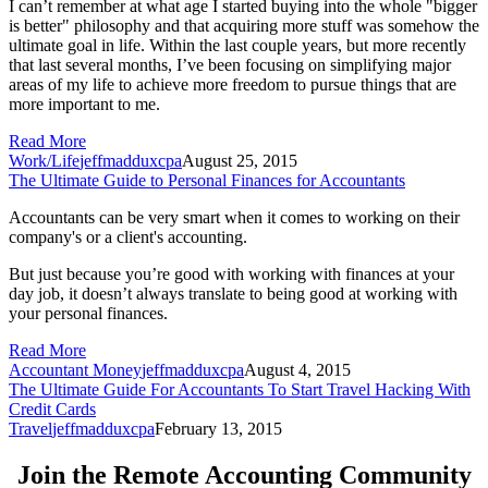
I can’t remember at what age I started buying into the whole "bigger
is better" philosophy and that acquiring more stuff was somehow the
ultimate goal in life. Within the last couple years, but more recently
that last several months, I’ve been focusing on simplifying major
areas of my life to achieve more freedom to pursue things that are
more important to me.
Read More
Work/Life
jeffmadduxcpa
August 25, 2015
The Ultimate Guide to Personal Finances for Accountants
Accountants can be very smart when it comes to working on their 
company's or a client's accounting.
But just because you’re good with working with finances at your 
day job, it doesn’t always translate to being good at working with 
your personal finances.
Read More
Accountant Money
jeffmadduxcpa
August 4, 2015
The Ultimate Guide For Accountants To Start Travel Hacking With
Credit Cards
Travel
jeffmadduxcpa
February 13, 2015
Join the Remote Accounting Community