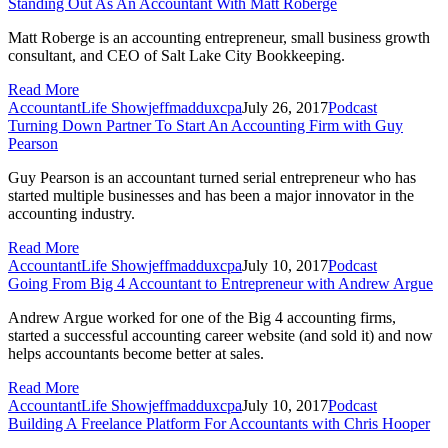
Standing Out As An Accountant With Matt Roberge
Matt Roberge is an accounting entrepreneur, small business growth
consultant, and CEO of Salt Lake City Bookkeeping.
Read More
AccountantLife Show
jeffmadduxcpa
July 26, 2017
Podcast
Turning Down Partner To Start An Accounting Firm with Guy
Pearson
Guy Pearson is an accountant turned serial entrepreneur who has
started multiple businesses and has been a major innovator in the
accounting industry.
Read More
AccountantLife Show
jeffmadduxcpa
July 10, 2017
Podcast
Going From Big 4 Accountant to Entrepreneur with Andrew Argue
Andrew Argue worked for one of the Big 4 accounting firms,
started a successful accounting career website (and sold it) and now
helps accountants become better at sales.
Read More
AccountantLife Show
jeffmadduxcpa
July 10, 2017
Podcast
Building A Freelance Platform For Accountants with Chris Hooper