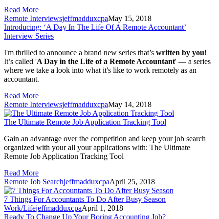
Read More
Remote Interviews
jeffmadduxcpa
May 15, 2018
Introducing: ‘A Day In The Life Of A Remote Accountant’
Interview Series
I'm thrilled to announce a brand new series that’s 
written
by you
! 
It’s called '
A Day in the Life of a Remote Accountant
' — a series 
where we take a look into what it's like to work remotely as an 
accountant.
Read More
Remote Interviews
jeffmadduxcpa
May 14, 2018
The Ultimate Remote Job Application Tracking Tool
Gain an advantage over the competition and keep your job search
organized with your all your applications with: The Ultimate
Remote Job Application Tracking Tool
Read More
Remote Job Search
jeffmadduxcpa
April 25, 2018
7 Things For Accountants To Do After Busy Season
Work/Life
jeffmadduxcpa
April 1, 2018
Ready To Change Up Your Boring Accounting Job?