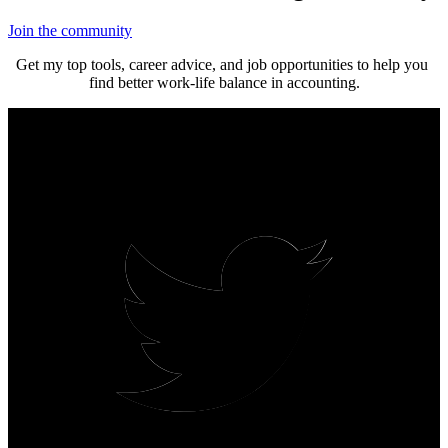
Join the community
Get my top tools, career advice, and job opportunities to help you 
find better work-life balance in accounting.