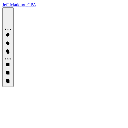
Jeff Maddux, CPA