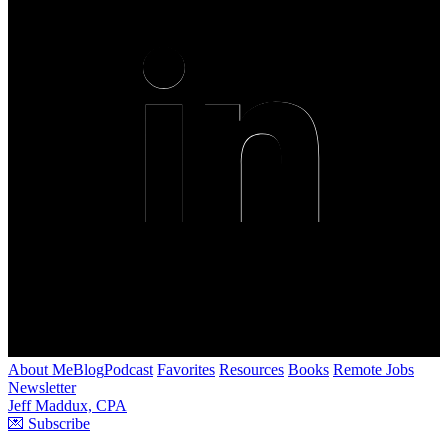
About Me
Blog
Podcast
Favorites
Resources
Books
Remote Jobs
Newsletter
Jeff Maddux, CPA
💌 Subscribe