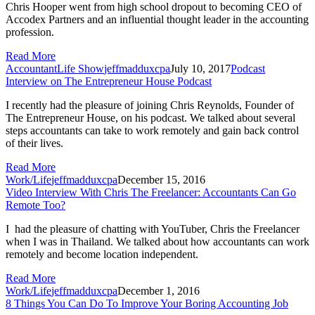
Chris Hooper went from high school dropout to becoming CEO of
Accodex Partners and an influential thought leader in the accounting
profession.
Read More
AccountantLife Show
jeffmadduxcpa
July 10, 2017
Podcast
Interview on The Entrepreneur House Podcast
I recently had the pleasure of joining Chris Reynolds, Founder of 
The Entrepreneur House, on his podcast. We talked about several 
steps accountants can take to work remotely and gain back control 
of their lives.
Read More
Work/Life
jeffmadduxcpa
December 15, 2016
Video Interview With Chris The Freelancer: Accountants Can Go
Remote Too?
I  had the pleasure of chatting with YouTuber, Chris the Freelancer 
when I was in Thailand. We talked about how accountants can work 
remotely and become location independent.
Read More
Work/Life
jeffmadduxcpa
December 1, 2016
8 Things You Can Do To Improve Your Boring Accounting Job