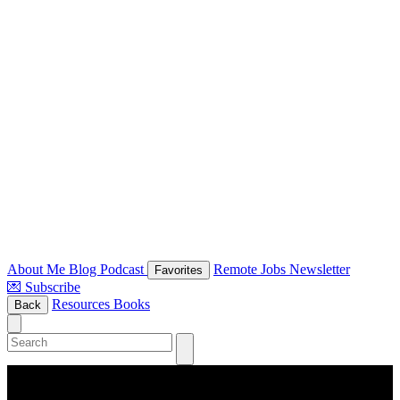
About Me
Blog
Podcast
Remote Jobs Newsletter
Favorites
💌 Subscribe
Resources
Books
Back