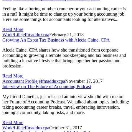
Feeling like a boring number cruncher or your accounting career is
in a rut? It might be time to change up your boring accounting job.
Here are some things for accountants looking for alternatives...
Read More
Work/Life
jeffmadduxcpa
February 21, 2018
Growing An Expat Tax Business with Alecia Caine, CPA
Alecia Caine, CPA shares how she transitioned from corporate
accounting to growing a remote bookkeeping and tax business and
building a lucrative lifestyle that brings together her passion and
profession.
Read More
Accountant Profile
jeffmadduxcpa
November 17, 2017
Interview on The Future of Accounting Podcast
My friend Danetha, just released an interview she did with me on
her Future of Accounting Podcast. We talked about topics including:
taking accounting career breaks, travel, embracing introversion,
joining a community, taking risks, and more.
Read More
Work/Life
jeffmadduxcpa
October 31, 2017