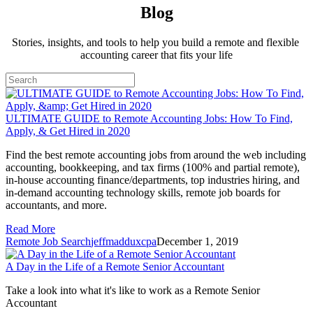
Blog
Stories, insights, and tools to help you build a remote and flexible 
accounting career that fits your life
ULTIMATE GUIDE to Remote Accounting Jobs: How To Find,
Apply, & Get Hired in 2020
Find the best remote accounting jobs from around the web including 
accounting, bookkeeping, and tax firms (100% and partial remote), 
in-house accounting finance/departments, top industries hiring, and 
in-demand accounting technology skills, remote job boards for 
accountants, and more.
Read More
Remote Job Search
jeffmadduxcpa
December 1, 2019
A Day in the Life of a Remote Senior Accountant
Take a look into what it's like to work as a Remote Senior 
Accountant