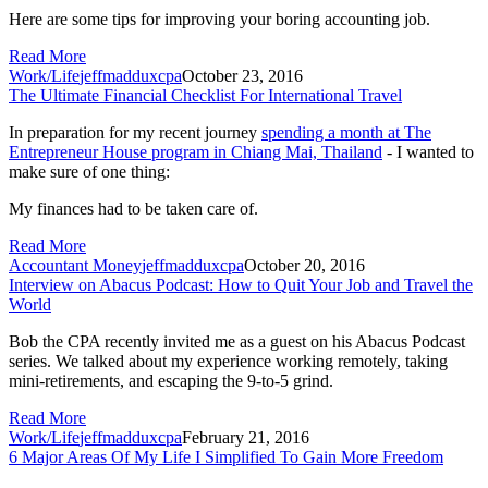
Here are some tips for improving your boring accounting job.
Read More
Work/Life
jeffmadduxcpa
October 23, 2016
The Ultimate Financial Checklist For International Travel
In preparation for my recent journey
spending a month at
The
Entrepreneur House
program in Chiang Mai, Thailand
- I wanted to
make sure of one thing:
My finances had to be taken care of.
Read More
Accountant Money
jeffmadduxcpa
October 20, 2016
Interview on Abacus Podcast: How to Quit Your Job and Travel the
World
Bob the CPA recently invited me as a guest on his Abacus Podcast 
series. We talked about my experience working remotely, taking 
mini-retirements, and escaping the 9-to-5 grind.
Read More
Work/Life
jeffmadduxcpa
February 21, 2016
6 Major Areas Of My Life I Simplified To Gain More Freedom