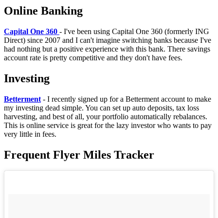
Online Banking
Capital One 360
- I've been using Capital One 360 (formerly ING
Direct) since 2007 and I can't imagine switching banks because I've
had nothing but a positive experience with this bank. There savings
account rate is pretty competitive and they don't have fees.
In
vesting
B
etterment
- I recently signed up for a Betterment account to make
my investing dead simple. You can set up auto deposits, tax loss
harvesting, and best of all, your portfolio automatically rebalances.
This is online service is great for the lazy investor who wants to pay
very little in fees.
Frequent Flyer Miles Tracker