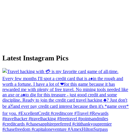
Latest Instagram Pics