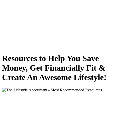
Resources to Help You Save
Money, Get Financially Fit &
Create An Awesome Lifestyle!