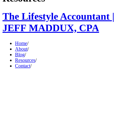
The Lifestyle Accountant |
JEFF MADDUX, CPA
Home
/
About
/
Blog
/
Resources
/
Contact
/