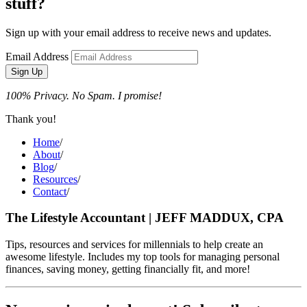
stuff?
Sign up with your email address to receive news and updates.
Email Address
Sign Up
100% Privacy. No Spam. I promise!
Thank you!
Home
/
About
/
Blog
/
Resources
/
Contact
/
The Lifestyle Accountant | JEFF MADDUX, CPA
Tips, resources and services for millennials to help create an
awesome lifestyle. Includes my top tools for managing personal
finances, saving money, getting financially fit, and more!