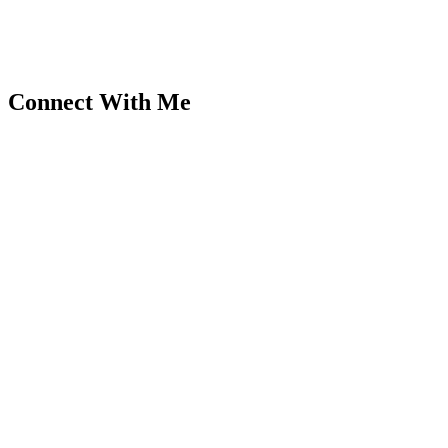
Connect With Me