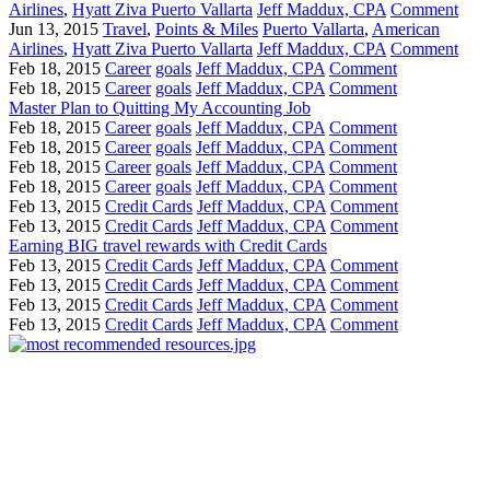
Airlines
,
Hyatt Ziva Puerto Vallarta
Jeff Maddux, CPA
Comment
Jun 13, 2015
Travel
,
Points & Miles
Puerto Vallarta
,
American
Airlines
,
Hyatt Ziva Puerto Vallarta
Jeff Maddux, CPA
Comment
Feb 18, 2015
Career
goals
Jeff Maddux, CPA
Comment
Feb 18, 2015
Career
goals
Jeff Maddux, CPA
Comment
Master Plan to Quitting My Accounting Job
Feb 18, 2015
Career
goals
Jeff Maddux, CPA
Comment
Feb 18, 2015
Career
goals
Jeff Maddux, CPA
Comment
Feb 18, 2015
Career
goals
Jeff Maddux, CPA
Comment
Feb 18, 2015
Career
goals
Jeff Maddux, CPA
Comment
Feb 13, 2015
Credit Cards
Jeff Maddux, CPA
Comment
Feb 13, 2015
Credit Cards
Jeff Maddux, CPA
Comment
Earning BIG travel rewards with Credit Cards
Feb 13, 2015
Credit Cards
Jeff Maddux, CPA
Comment
Feb 13, 2015
Credit Cards
Jeff Maddux, CPA
Comment
Feb 13, 2015
Credit Cards
Jeff Maddux, CPA
Comment
Feb 13, 2015
Credit Cards
Jeff Maddux, CPA
Comment