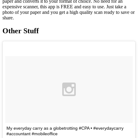
paper and converts it to your format of choice. No need for an
expensive scanner, this app is FREE and easy to use. Just take a
photo of your paper and you get a high quality scan ready to save or
share.
Other Stuff
My everyday carry as a globetrotting #CPA • #everydaycarry
#accountant #mobileoffice