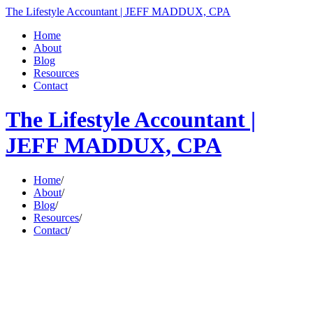
The Lifestyle Accountant | JEFF MADDUX, CPA
Home
About
Blog
Resources
Contact
The Lifestyle Accountant |
JEFF MADDUX, CPA
Home
/
About
/
Blog
/
Resources
/
Contact
/