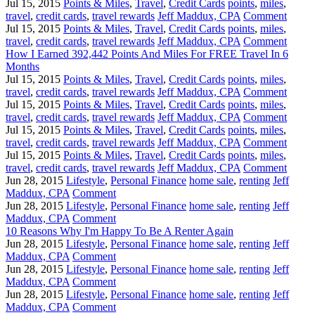
Jul 15, 2015
Points & Miles
,
Travel
,
Credit Cards
points
,
miles
,
travel
,
credit cards
,
travel rewards
Jeff Maddux, CPA
Comment
Jul 15, 2015
Points & Miles
,
Travel
,
Credit Cards
points
,
miles
,
travel
,
credit cards
,
travel rewards
Jeff Maddux, CPA
Comment
How I Earned 392,442 Points And Miles For FREE Travel In 6
Months
Jul 15, 2015
Points & Miles
,
Travel
,
Credit Cards
points
,
miles
,
travel
,
credit cards
,
travel rewards
Jeff Maddux, CPA
Comment
Jul 15, 2015
Points & Miles
,
Travel
,
Credit Cards
points
,
miles
,
travel
,
credit cards
,
travel rewards
Jeff Maddux, CPA
Comment
Jul 15, 2015
Points & Miles
,
Travel
,
Credit Cards
points
,
miles
,
travel
,
credit cards
,
travel rewards
Jeff Maddux, CPA
Comment
Jul 15, 2015
Points & Miles
,
Travel
,
Credit Cards
points
,
miles
,
travel
,
credit cards
,
travel rewards
Jeff Maddux, CPA
Comment
Jun 28, 2015
Lifestyle
,
Personal Finance
home sale
,
renting
Jeff
Maddux, CPA
Comment
Jun 28, 2015
Lifestyle
,
Personal Finance
home sale
,
renting
Jeff
Maddux, CPA
Comment
10 Reasons Why I'm Happy To Be A Renter Again
Jun 28, 2015
Lifestyle
,
Personal Finance
home sale
,
renting
Jeff
Maddux, CPA
Comment
Jun 28, 2015
Lifestyle
,
Personal Finance
home sale
,
renting
Jeff
Maddux, CPA
Comment
Jun 28, 2015
Lifestyle
,
Personal Finance
home sale
,
renting
Jeff
Maddux, CPA
Comment