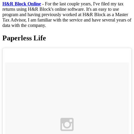
H&R Block Online
- For the last couple years, I've filed my tax
returns using H&R Block's online software. It's an easy to use
program and having previously worked at H&R Block as a Master
Tax Advisor, I am familiar with the service and have several years of
data with the company.
Paperless Life