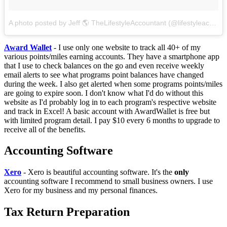
A photo posted by Jeff 🌎 TheLifestyleAccountant (@lifestyleaccountant)
Award Wallet
- I use only one website to track all 40+ of my
various points/miles earning accounts. They have a smartphone app
that I use to check balances on the go and even receive weekly
email alerts to see what programs point balances have changed
during the week. I also get alerted when some programs points/miles
are going to expire soon. I don't know what I'd do without this
website as I'd probably log in to each program's respective website
and track in Excel! A basic account with AwardWallet is free but
with limited program detail. I pay $10 every 6 months to upgrade to
receive all of the benefits.
Accounting Software
Xero
- Xero is beautiful accounting software. It's the
only
accounting software I recommend to small business owners. I use
Xero for my business and my personal finances.
Tax Return Preparation