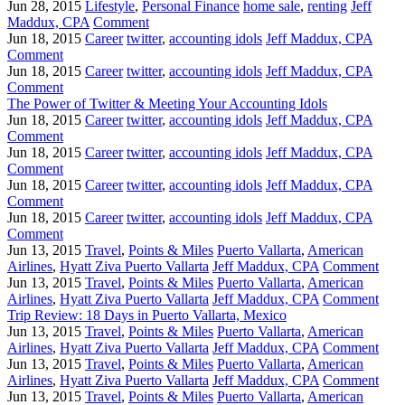
Jun 28, 2015
Lifestyle
,
Personal Finance
home sale
,
renting
Jeff
Maddux, CPA
Comment
Jun 18, 2015
Career
twitter
,
accounting idols
Jeff Maddux, CPA
Comment
Jun 18, 2015
Career
twitter
,
accounting idols
Jeff Maddux, CPA
Comment
The Power of Twitter & Meeting Your Accounting Idols
Jun 18, 2015
Career
twitter
,
accounting idols
Jeff Maddux, CPA
Comment
Jun 18, 2015
Career
twitter
,
accounting idols
Jeff Maddux, CPA
Comment
Jun 18, 2015
Career
twitter
,
accounting idols
Jeff Maddux, CPA
Comment
Jun 18, 2015
Career
twitter
,
accounting idols
Jeff Maddux, CPA
Comment
Jun 13, 2015
Travel
,
Points & Miles
Puerto Vallarta
,
American
Airlines
,
Hyatt Ziva Puerto Vallarta
Jeff Maddux, CPA
Comment
Jun 13, 2015
Travel
,
Points & Miles
Puerto Vallarta
,
American
Airlines
,
Hyatt Ziva Puerto Vallarta
Jeff Maddux, CPA
Comment
Trip Review: 18 Days in Puerto Vallarta, Mexico
Jun 13, 2015
Travel
,
Points & Miles
Puerto Vallarta
,
American
Airlines
,
Hyatt Ziva Puerto Vallarta
Jeff Maddux, CPA
Comment
Jun 13, 2015
Travel
,
Points & Miles
Puerto Vallarta
,
American
Airlines
,
Hyatt Ziva Puerto Vallarta
Jeff Maddux, CPA
Comment
Jun 13, 2015
Travel
,
Points & Miles
Puerto Vallarta
,
American