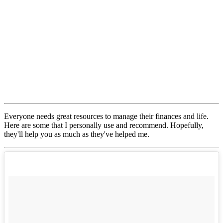
Everyone needs great resources to manage their finances and life.
Here are some that I personally use and recommend. Hopefully,
they'll help you as much as they've helped me.