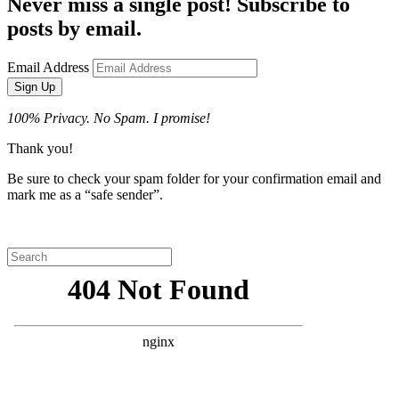
Never miss a single post! Subscribe to
posts by email.
Email Address
Sign Up
100% Privacy. No Spam. I promise!
Thank you!
Be sure to check your spam folder for your confirmation email and
mark me as a “safe sender”.