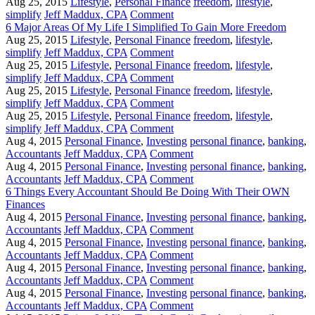
Aug 25, 2015
Lifestyle
,
Personal Finance
freedom
,
lifestyle
,
simplify
Jeff Maddux, CPA
Comment
6 Major Areas Of My Life I Simplified To Gain More Freedom
Aug 25, 2015
Lifestyle
,
Personal Finance
freedom
,
lifestyle
,
simplify
Jeff Maddux, CPA
Comment
Aug 25, 2015
Lifestyle
,
Personal Finance
freedom
,
lifestyle
,
simplify
Jeff Maddux, CPA
Comment
Aug 25, 2015
Lifestyle
,
Personal Finance
freedom
,
lifestyle
,
simplify
Jeff Maddux, CPA
Comment
Aug 25, 2015
Lifestyle
,
Personal Finance
freedom
,
lifestyle
,
simplify
Jeff Maddux, CPA
Comment
Aug 4, 2015
Personal Finance
,
Investing
personal finance
,
banking
,
Accountants
Jeff Maddux, CPA
Comment
Aug 4, 2015
Personal Finance
,
Investing
personal finance
,
banking
,
Accountants
Jeff Maddux, CPA
Comment
6 Things Every Accountant Should Be Doing With Their OWN
Finances
Aug 4, 2015
Personal Finance
,
Investing
personal finance
,
banking
,
Accountants
Jeff Maddux, CPA
Comment
Aug 4, 2015
Personal Finance
,
Investing
personal finance
,
banking
,
Accountants
Jeff Maddux, CPA
Comment
Aug 4, 2015
Personal Finance
,
Investing
personal finance
,
banking
,
Accountants
Jeff Maddux, CPA
Comment
Aug 4, 2015
Personal Finance
,
Investing
personal finance
,
banking
,
Accountants
Jeff Maddux, CPA
Comment