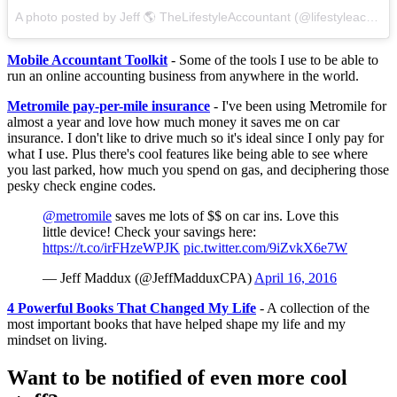
A photo posted by Jeff 🌎 TheLifestyleAccountant (@lifestyleaccountant) on
Mobile Accountant Toolkit
- Some of the tools I use to be able to
run an online accounting business from anywhere in the world.
Metromile pay-per-mile insurance
- I've been using Metromile for
almost a year and love how much money it saves me on car
insurance. I don't like to drive much so it's ideal since I only pay for
what I use. Plus there's cool features like being able to see where
you last parked, how much you spend on gas, and deciphering those
pesky check engine codes.
@metromile
saves me lots of $$ on car ins. Love this
little device! Check your savings here:
https://t.co/irFHzeWPJK
pic.twitter.com/9iZvkX6e7W
— Jeff Maddux (@JeffMadduxCPA)
April 16, 2016
4 Powerful Books That Changed My Life
- A collection of the
most important books that have helped shape my life and my
mindset on living.
Want to be notified of even more cool