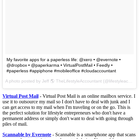
My favorite apps for a paperless life: @xero • @evernote •
@dropbox • @paperkarma • VirtualPostMail • Feedly •
#paperless #appiphone #mobileoffice #cloudaccountant
A photo posted by Jeff 🌎 TheLifestyleAccountant (@lifestyleaccountant) on
Virtual Post Mail
-
Virtual Post Mail is an online mailbox service. I
use it to outsource my mail so I don't have to deal with junk and I
can get access to my mail when I'm traveling or on the go. This is
the perfect solution for lifestyle entrepreneurs who don't have a
permanent address or simply don't want to deal with going through
piles of mail.
Scannable by Evernote
- Scannable is a smartphone app that scans