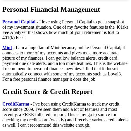
Personal Financial Management
Personal Capital
- I love using Personal Capital to get a snapshot
of my investment situation. One of my favorite features is the 401(k)
Fee Analyzer that shows how much of your retirement is lost to
401(k) Fees.
Mint
- I am a huge fan of Mint because, unlike Personal Capital, it
connects to more of my accounts and gives me a more accurate
picture of my finances. I can get low balance alerts, credit card
payment due date alerts, and a ton more features. This is the website
I recommend to personal finances newbies. I find that it doesn't
automatically connect with some of my accounts such as Loyal3.
For a free personal finance manager it does the job.
Credit Score & Credit Report
CreditKarma
- I've been using CreditKarma to track my credit
score since 2009. I've seen them add a lot of features and most
recently, a FREE full credit report. This is my go to source for
checking my credit score (weekly) and I receive various credit alerts
as well. I can't recommend this website enough.