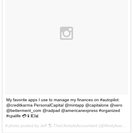
My favorite apps I use to manage my finances on #autopilot:
‪@creditkarma‬ PersonalCapital ‪@mintapp ‪@capitalone‬ ‪@xero
@betterment_com @radpad @americanexpress #organized
#cpalife 💳📱💵📊
A photo posted by Jeff 🌎 TheLifestyleAccountant (@lifestyleaccountant) on