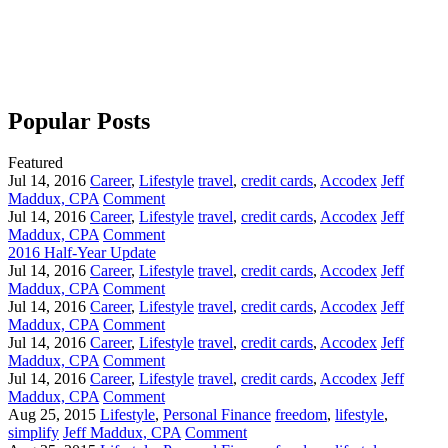
Popular Posts
Featured
Jul 14, 2016
Career
,
Lifestyle
travel
,
credit cards
,
Accodex
Jeff
Maddux, CPA
Comment
Jul 14, 2016
Career
,
Lifestyle
travel
,
credit cards
,
Accodex
Jeff
Maddux, CPA
Comment
2016 Half-Year Update
Jul 14, 2016
Career
,
Lifestyle
travel
,
credit cards
,
Accodex
Jeff
Maddux, CPA
Comment
Jul 14, 2016
Career
,
Lifestyle
travel
,
credit cards
,
Accodex
Jeff
Maddux, CPA
Comment
Jul 14, 2016
Career
,
Lifestyle
travel
,
credit cards
,
Accodex
Jeff
Maddux, CPA
Comment
Jul 14, 2016
Career
,
Lifestyle
travel
,
credit cards
,
Accodex
Jeff
Maddux, CPA
Comment
Aug 25, 2015
Lifestyle
,
Personal Finance
freedom
,
lifestyle
,
simplify
Jeff Maddux, CPA
Comment