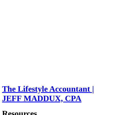
The Lifestyle Accountant |
JEFF MADDUX, CPA
Resources