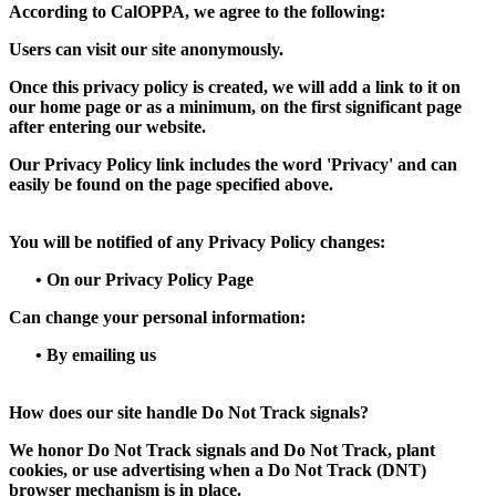
According to CalOPPA, we agree to the following:
Users can visit our site anonymously.
Once this privacy policy is created, we will add a link to it on
our home page or as a minimum, on the first significant page
after entering our website.
Our Privacy Policy link includes the word 'Privacy' and can
easily be found on the page specified above.
You will be notified of any Privacy Policy changes:
•
On our Privacy Policy Page
Can change your personal information:
•
By emailing us
How does our site handle Do Not Track signals?
We honor Do Not Track signals and Do Not Track, plant
cookies, or use advertising when a Do Not Track (DNT)
browser mechanism is in place.