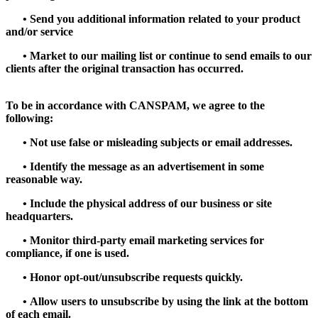
•
Send you additional information related to your product
and/or service
•
Market to our mailing list or continue to send emails to our
clients after the original transaction has occurred.
To be in accordance with CANSPAM, we agree to the
following:
•
Not use false or misleading subjects or email addresses.
•
Identify the message as an advertisement in some
reasonable way.
•
Include the physical address of our business or site
headquarters.
•
Monitor third-party email marketing services for
compliance, if one is used.
•
Honor opt-out/unsubscribe requests quickly.
•
Allow users to unsubscribe by using the link at the bottom
of each email.