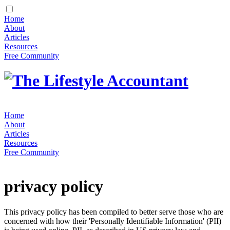
Home
About
Articles
Resources
Free Community
Home
About
Articles
Resources
Free Community
privacy policy
This privacy policy has been compiled to better serve those who are
concerned with how their 'Personally Identifiable Information' (PII)