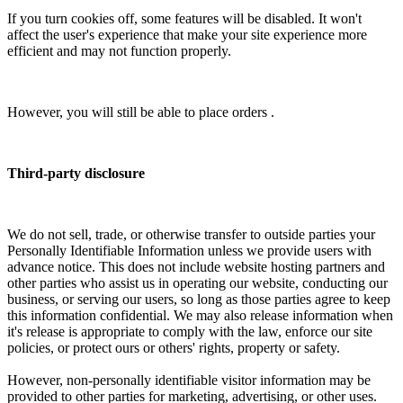
If you turn cookies off, some features will be disabled. It won't
affect the user's experience that make your site experience more
efficient and may not function properly.
However, you will still be able to place orders .
Third-party disclosure
We do not sell, trade, or otherwise transfer to outside parties your
Personally Identifiable Information unless we provide users with
advance notice. This does not include website hosting partners and
other parties who assist us in operating our website, conducting our
business, or serving our users, so long as those parties agree to keep
this information confidential. We may also release information when
it's release is appropriate to comply with the law, enforce our site
policies, or protect ours or others' rights, property or safety.
However, non-personally identifiable visitor information may be
provided to other parties for marketing, advertising, or other uses.