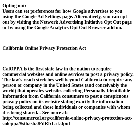
Opting out:
Users can set preferences for how Google advertises to you
using the Google Ad Settings page. Alternatively, you can opt
out by visiting the Network Advertising Initiative Opt Out page
or by using the Google Analytics Opt Out Browser add on.
California Online Privacy Protection Act
CalOPPA is the first state law in the nation to require
commercial websites and online services to post a privacy policy.
The law's reach stretches well beyond California to require any
person or company in the United States (and conceivably the
world) that operates websites collecting Personally Identifiable
Information from California consumers to post a conspicuous
privacy policy on its website stating exactly the information
being collected and those individuals or companies with whom
it is being shared. - See more at:
http://consumercal.org/california-online-privacy-protection-act-
caloppa/#sthash.0FdRbT51.dpuf