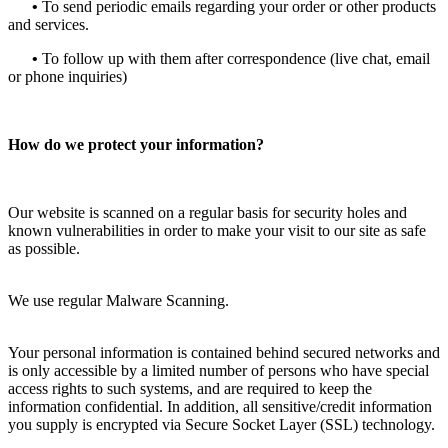
•
To send periodic emails regarding your order or other products
and services.
•
To follow up with them after correspondence (live chat, email
or phone inquiries)
How do we protect your information?
Our website is scanned on a regular basis for security holes and
known vulnerabilities in order to make your visit to our site as safe
as possible.
We use regular Malware Scanning.
Your personal information is contained behind secured networks and
is only accessible by a limited number of persons who have special
access rights to such systems, and are required to keep the
information confidential. In addition, all sensitive/credit information
you supply is encrypted via Secure Socket Layer (SSL) technology.