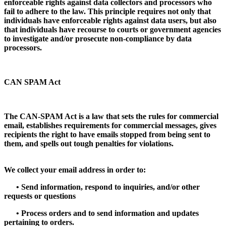
enforceable rights against data collectors and processors who
fail to adhere to the law. This principle requires not only that
individuals have enforceable rights against data users, but also
that individuals have recourse to courts or government agencies
to investigate and/or prosecute non-compliance by data
processors.
CAN SPAM Act
The CAN-SPAM Act is a law that sets the rules for commercial
email, establishes requirements for commercial messages, gives
recipients the right to have emails stopped from being sent to
them, and spells out tough penalties for violations.
We collect your email address in order to:
•
Send information, respond to inquiries, and/or other
requests or questions
•
Process orders and to send information and updates
pertaining to orders.