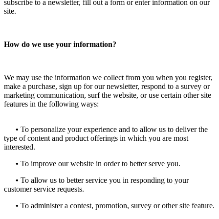
subscribe to a newsletter, fill out a form or enter information on our
site.
How do we use your information?
We may use the information we collect from you when you register,
make a purchase, sign up for our newsletter, respond to a survey or
marketing communication, surf the website, or use certain other site
features in the following ways:
•
To personalize your experience and to allow us to deliver the
type of content and product offerings in which you are most
interested.
•
To improve our website in order to better serve you.
•
To allow us to better service you in responding to your
customer service requests.
•
To administer a contest, promotion, survey or other site feature.