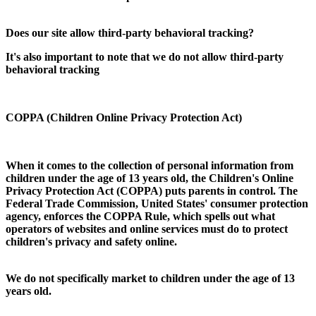
Does our site allow third-party behavioral tracking?
It's also important to note that we do not allow third-party
behavioral tracking
COPPA (Children Online Privacy Protection Act)
When it comes to the collection of personal information from
children under the age of 13 years old, the Children's Online
Privacy Protection Act (COPPA) puts parents in control. The
Federal Trade Commission, United States' consumer protection
agency, enforces the COPPA Rule, which spells out what
operators of websites and online services must do to protect
children's privacy and safety online.
We do not specifically market to children under the age of 13
years old.