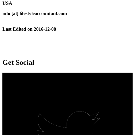
USA
info [at] lifestyleaccountant.com
Last Edited on 2016-12-08
.
Get Social