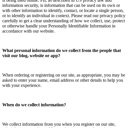
is being used online. PII, as described in US privacy law and
information security, is information that can be used on its own or
with other information to identify, contact, or locate a single person,
or to identify an individual in context. Please read our privacy policy
carefully to get a clear understanding of how we collect, use, protect
or otherwise handle your Personally Identifiable Information in
accordance with our website.
What personal information do we collect from the people that
visit our blog, website or app?
When ordering or registering on our site, as appropriate, you may be
asked to enter your name, email address or other details to help you
with your experience.
When do we collect information?
We collect information from you when you register on our site,