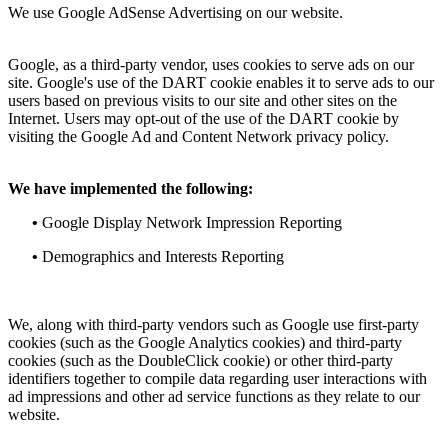
We use Google AdSense Advertising on our website.
Google, as a third-party vendor, uses cookies to serve ads on our
site. Google's use of the DART cookie enables it to serve ads to our
users based on previous visits to our site and other sites on the
Internet. Users may opt-out of the use of the DART cookie by
visiting the Google Ad and Content Network privacy policy.
We have implemented the following:
•
Google Display Network Impression Reporting
•
Demographics and Interests Reporting
We, along with third-party vendors such as Google use first-party
cookies (such as the Google Analytics cookies) and third-party
cookies (such as the DoubleClick cookie) or other third-party
identifiers together to compile data regarding user interactions with
ad impressions and other ad service functions as they relate to our
website.