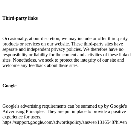
Third-party links
Occasionally, at our discretion, we may include or offer third-party
products or services on our website. These third-party sites have
separate and independent privacy policies. We therefore have no
responsibility or liability for the content and activities of these linked
sites. Nonetheless, we seek to protect the integrity of our site and
welcome any feedback about these sites.
Google
Google's advertising requirements can be summed up by Google's
Advertising Principles. They are put in place to provide a positive
experience for users.
https://support.google.com/adwordspolicy/answer/1316548?hl=en