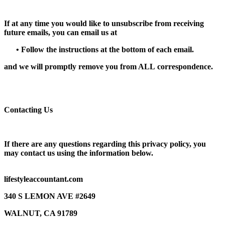
If at any time you would like to unsubscribe from receiving
future emails, you can email us at
•
Follow the instructions at the bottom of each email.
and we will promptly remove you from
ALL
correspondence.
Contacting Us
If there are any questions regarding this privacy policy, you
may contact us using the information below.
lifestyleaccountant.com
340 S LEMON AVE #2649
WALNUT, CA 91789