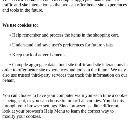
traffic and site interaction so that we can offer better site experiences
and tools in the future.
We use cookies to:
•
Help remember and process the items in the shopping cart.
•
Understand and save user's preferences for future visits.
•
Keep track of advertisements.
•
Compile aggregate data about site traffic and site interactions in
order to offer better site experiences and tools in the future. We may
also use trusted third-party services that track this information on our
behalf.
You can choose to have your computer warn you each time a cookie
is being sent, or you can choose to turn off all cookies. You do this
through your browser settings. Since browser is a little different,
look at your browser's Help Menu to learn the correct way to
modify your cookies.