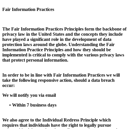
Fair Information Practices
The Fair Information Practices Principles form the backbone of
privacy law in the United States and the concepts they include
have played a significant role in the development of data
protection laws around the globe. Understanding the Fair
Information Practice Principles and how they should be
implemented is critical to comply with the various privacy laws
that protect personal information.
In order to be in line with Fair Information Practices we will
take the following responsive action, should a data breach
occur:
We will notify you via email
•
Within 7 business days
We also agree to the Individual Redress Principle which
requires that individuals have the right to legally pursue