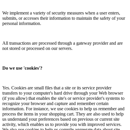
We implement a variety of security measures when a user enters,
submits, or accesses their information to maintain the safety of your
personal information.
All transactions are processed through a gateway provider and are
not stored or processed on our servers.
Do we use 'cookies'?
Yes. Cookies are small files that a site or its service provider
transfers to your computer's hard drive through your Web browser
(if you allow) that enables the site's or service provider's systems to
recognize your browser and capture and remember certain
information. For instance, we use cookies to help us remember and
process the items in your shopping cart. They are also used to help
us understand your preferences based on previous or current site
activity, which enables us to provide you with improved services.
We also use cookies to help us compile aggregate data about site