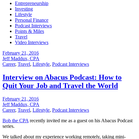
Entrepreneurship
Investing
Lifestyle
Personal Finance
Podcast Interviews
Points & Miles
Travel
Video Interviews
February 21, 2016
Jeff Maddux, CPA
Career
,
Travel
,
Lifestyle
,
Podcast Interviews
Interview on Abacus Podcast: How to
Quit Your Job and Travel the World
February 21, 2016
Jeff Maddux, CPA
Career
,
Travel
,
Lifestyle
,
Podcast Interviews
Bob the CPA
recently invited me as a guest on his Abacus Podcast
series.
We talked about my experience working remotely, taking mini-