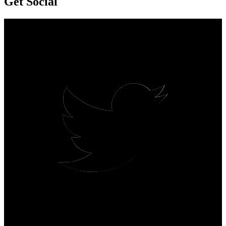
Get Social