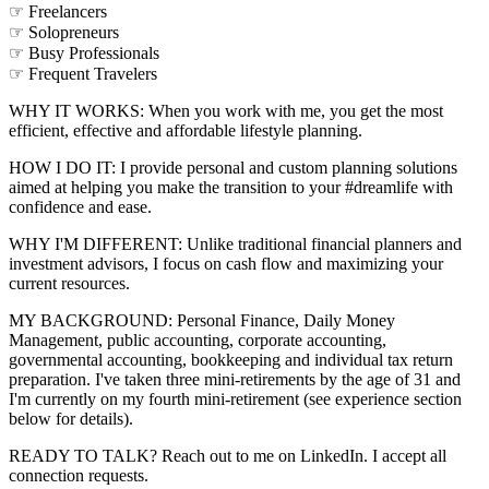
☞ Freelancers
☞ Solopreneurs
☞ Busy Professionals
☞ Frequent Travelers
WHY IT WORKS: When you work with me, you get the most
efficient, effective and affordable lifestyle planning.
HOW I DO IT: I provide personal and custom planning solutions
aimed at helping you make the transition to your #dreamlife with
confidence and ease.
WHY I'M DIFFERENT: Unlike traditional financial planners and
investment advisors, I focus on cash flow and maximizing your
current resources.
MY BACKGROUND: Personal Finance, Daily Money
Management, public accounting, corporate accounting,
governmental accounting, bookkeeping and individual tax return
preparation. I've taken three mini-retirements by the age of 31 and
I'm currently on my fourth mini-retirement (see experience section
below for details).
READY TO TALK? Reach out to me on LinkedIn. I accept all
connection requests.