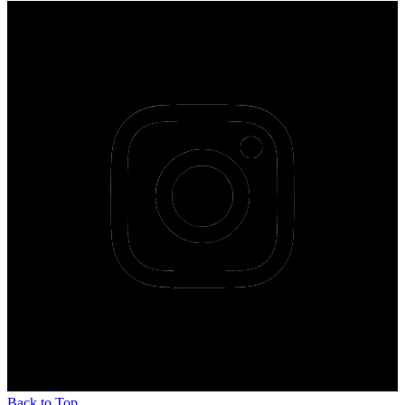
Back to Top