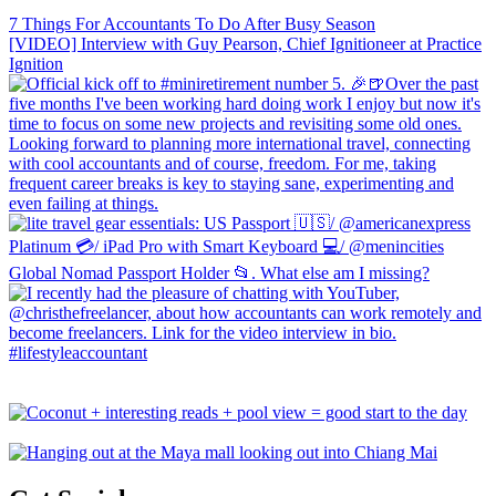
7 Things For Accountants To Do After Busy Season
[VIDEO] Interview with Guy Pearson, Chief Ignitioneer at Practice
Ignition