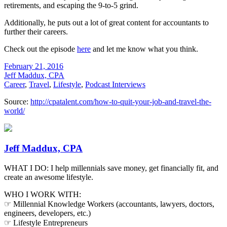
retirements, and escaping the 9-to-5 grind.
Additionally, he puts out a lot of great content for accountants to
further their careers.
Check out the episode
here
and let me know what you think.
February 21, 2016
Jeff Maddux, CPA
Career
,
Travel
,
Lifestyle
,
Podcast Interviews
Source:
http://cpatalent.com/how-to-quit-your-job-and-travel-the-
world/
Jeff Maddux, CPA
WHAT I DO: I help millennials save money, get financially fit, and
create an awesome lifestyle.
WHO I WORK WITH:
☞ Millennial Knowledge Workers (accountants, lawyers, doctors,
engineers, developers, etc.)
☞ Lifestyle Entrepreneurs