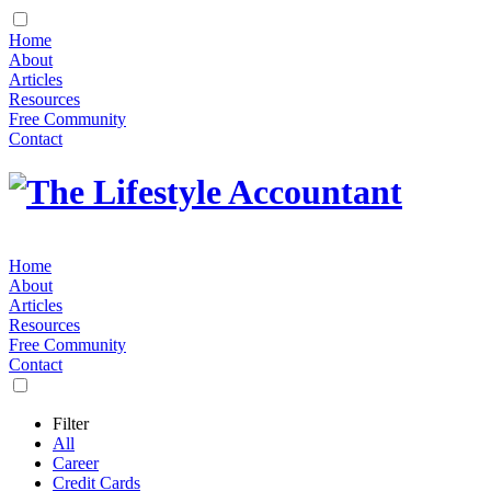
Home
About
Articles
Resources
Free Community
Contact
Home
About
Articles
Resources
Free Community
Contact
Filter
All
Career
Credit Cards