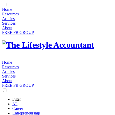
Home
Resources
Articles
Services
About
FREE FB GROUP
Home
Resources
Articles
Services
About
FREE FB GROUP
Filter
All
Career
Entrepreneurship