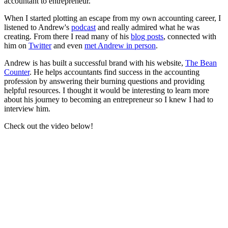
accountant to entrepreneur.
When I started plotting an escape from my own accounting career, I
listened to Andrew's
podcast
and really admired what he was
creating. From there I read many of his
blog posts
, connected with
him on
Twitter
and even
met Andrew in person
.
Andrew is has built a successful brand with his website,
The Bean
Counter
. He helps accountants find success in the accounting
profession by answering their burning questions and providing
helpful resources. I thought it would be interesting to learn more
about his journey to becoming an entrepreneur so I knew I had to
interview him.
Check out the video below!