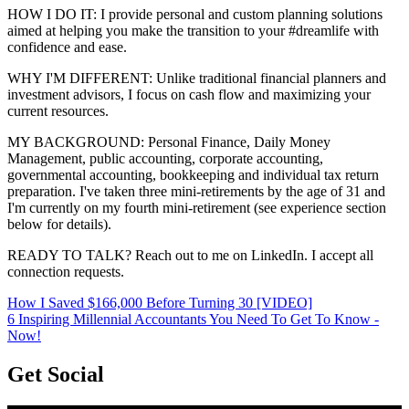
HOW I DO IT: I provide personal and custom planning solutions
aimed at helping you make the transition to your #dreamlife with
confidence and ease.
WHY I'M DIFFERENT: Unlike traditional financial planners and
investment advisors, I focus on cash flow and maximizing your
current resources.
MY BACKGROUND: Personal Finance, Daily Money
Management, public accounting, corporate accounting,
governmental accounting, bookkeeping and individual tax return
preparation. I've taken three mini-retirements by the age of 31 and
I'm currently on my fourth mini-retirement (see experience section
below for details).
READY TO TALK? Reach out to me on LinkedIn. I accept all
connection requests.
How I Saved $166,000 Before Turning 30 [VIDEO]
6 Inspiring Millennial Accountants You Need To Get To Know -
Now!
Get Social