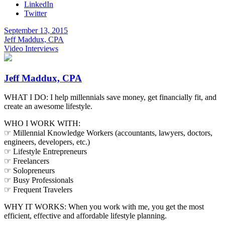
LinkedIn
Twitter
September 13, 2015
Jeff Maddux, CPA
Video Interviews
Jeff Maddux, CPA
WHAT I DO: I help millennials save money, get financially fit, and
create an awesome lifestyle.
WHO I WORK WITH:
☞ Millennial Knowledge Workers (accountants, lawyers, doctors,
engineers, developers, etc.)
☞ Lifestyle Entrepreneurs
☞ Freelancers
☞ Solopreneurs
☞ Busy Professionals
☞ Frequent Travelers
WHY IT WORKS: When you work with me, you get the most
efficient, effective and affordable lifestyle planning.