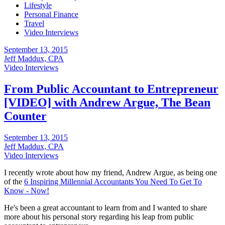
Lifestyle
Personal Finance
Travel
Video Interviews
September 13, 2015
Jeff Maddux, CPA
Video Interviews
From Public Accountant to Entrepreneur
[VIDEO] with Andrew Argue, The Bean
Counter
September 13, 2015
Jeff Maddux, CPA
Video Interviews
I recently wrote about how my friend, Andrew Argue, as being one
of the
6 Inspiring Millennial Accountants You Need To Get To
Know - Now!
He's been a great accountant to learn from and I wanted to share
more about his personal story regarding his leap from public