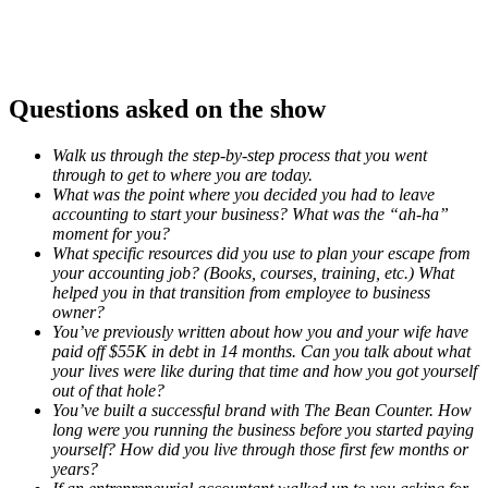
Questions asked on the show
Walk us through the step-by-step process that you went
through to get to where you are today.
What was the point where you decided you had to leave
accounting to start your business? What was the “ah-ha”
moment for you?
What specific resources did you use to plan your escape from
your accounting job? (Books, courses, training, etc.) What
helped you in that transition from employee to business
owner?
You’ve previously written about how you and your wife have
paid off $55K in debt in 14 months. Can you talk about what
your lives were like during that time and how you got yourself
out of that hole?
You’ve built a successful brand with The Bean Counter. How
long were you running the business before you started paying
yourself? How did you live through those first few months or
years?