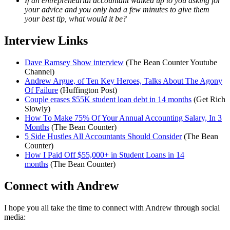
If an entrepreneurial accountant walked up to you asking for
your advice and you only had a few minutes to give them
your best tip, what would it be?
Interview Links
Dave Ramsey Show interview
(The Bean Counter Youtube
Channel)
Andrew Argue, of Ten Key Heroes, Talks About The Agony
Of Failure
(Huffington Post)
Couple erases $55K student loan debt in 14 months
(Get Rich
Slowly)
How To Make 75% Of Your Annual Accounting Salary, In 3
Months
(The Bean Counter)
5 Side Hustles All Accountants Should Consider
(The Bean
Counter)
How I Paid Off $55,000+ in Student Loans in 14
months
(The Bean Counter)
Connect with Andrew
I hope you all take the time to connect with Andrew through social
media: