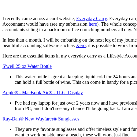
I recently came across a cool website,
Everyday Carry
. Everyday carr
Accountant would have (see my submission
here
). The whole concept
accountants sitting in a backroom office crunching numbers all day. No
In less than a month, I will be embarking on the next leg of my journe
beautiful accounting software such as
Xero
, it is possible to work fr
Here are the essential items in my everyday carry as a Lifestyle Accou
S'well 25 oz Water Bottle
This water bottle is great at keeping liquid cold for 24 hours a
can hold a full bottle of wine. This can come in handy for a p
Apple® - MacBook Air® - 11.6" Display
I've had my laptop for just over 2 years now and have previousl
from PC, and I don't see any chance I'll be going back. I am 
Ray-Ban® New Wayfarer® Sunglasses
They are my favorite sunglasses and offer timeless style and func
want to work outside near a beach, these will work just fine.