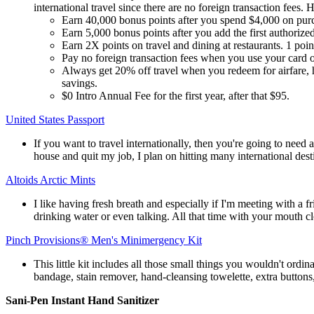
international travel since there are no foreign transaction fees. 
Earn 40,000 bonus points after you spend $4,000 on purch
Earn 5,000 bonus points after you add the first authoriz
Earn 2X points on travel and dining at restaurants. 1 point
Pay no foreign transaction fees when you use your card 
Always get 20% off travel when you redeem for airfare, h
savings.
$0 Intro Annual Fee for the first year, after that $95.
United States Passport
If you want to travel internationally, then you're going to need a
house and quit my job, I plan on hitting many international dest
Altoids Arctic Mints
I like having fresh breath and especially if I'm meeting with a f
drinking water or even talking. All that time with your mouth c
Pinch Provisions® Men's Minimergency Kit
This little kit includes all those small things you wouldn't ordin
bandage, stain remover, hand-cleansing towelette, extra buttons,
Sani-Pen Instant Hand Sanitizer