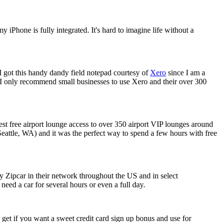
Phone is fully integrated. It's hard to imagine life without a
. I got this handy dandy field notepad courtesy of
Xero
since I am a
I only recommend small businesses to use Xero and their over 300
uest free airport lounge access to over 350 airport VIP lounges around
 Seattle, WA) and it was the perfect way to spend a few hours with free
y Zipcar in their network throughout the US and in select
need a car for several hours or even a full day.
o get if you want a sweet credit card sign up bonus and use for