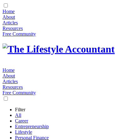
Home
About
Articles
Resources
Free Community
Home
About
Articles
Resources
Free Community
Filter
All
Career
Entrepreneurship
Lifestyle
Personal Finance