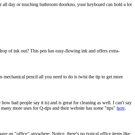
er all day or touching bathroom doorkno, your keyboard can hold a lot
 drop of ink out? This pen has easy-flowing ink and offers extra-
is mechanical pencil all you need to do is twist the tip to get more
 how bad people say it is) and is great for cleaning as well. I can't say
se many more uses for Q-tips and their website has some "tips"
here
.
ave an "office" anywhere. Notice, there's no typical office items like