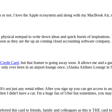
or not. I love the Apple ecosystem and along with my MacBook Air, my i
e a physical notepad to write down ideas and quick bursts of inspirations
oon as they are the up an coming cloud accounting software company. 
 Credit Card
, but that feature is going away soon. It allows me and a g
I've only ever been in an airport lounge once, (Alaska Airlines Lounge in
 not just any rental either. After you sign up you can get access to an
when I didn't have a car. I'm a huge fan of Uber but sometimes, you may 
eferred this card to friends, family and colleagues as this is THE card t