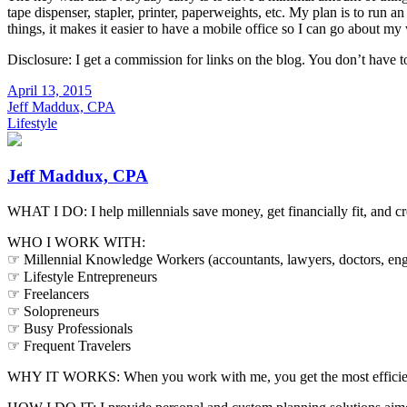
tape dispenser, stapler, printer, paperweights, etc. My plan is to run a
things, it makes it easier to have a mobile office so I can go about my 
Disclosure: I get a commission for links on the blog. You don’t have t
April 13, 2015
Jeff Maddux, CPA
Lifestyle
Jeff Maddux, CPA
WHAT I DO: I help millennials save money, get financially fit, and cr
WHO I WORK WITH:
☞ Millennial Knowledge Workers (accountants, lawyers, doctors, engi
☞ Lifestyle Entrepreneurs
☞ Freelancers
☞ Solopreneurs
☞ Busy Professionals
☞ Frequent Travelers
WHY IT WORKS: When you work with me, you get the most efficient, e