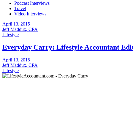
Podcast Interviews
Travel
Video Interviews
April 13, 2015
Jeff Maddux, CPA
Lifestyle
Everyday Carry: Lifestyle Accountant Edi
April 13, 2015
Jeff Maddux, CPA
Lifestyle