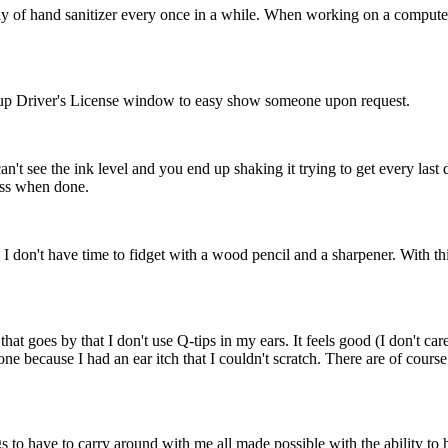
ray of hand sanitizer every once in a while. When working on a comput
ip up Driver's License window to easy show someone upon request.
an't see the ink level and you end up shaking it trying to get every last
toss when done.
e. I don't have time to fidget with a wood pencil and a sharpener. With th
hat goes by that I don't use Q-tips in my ears. It feels good (I don't care
ne because I had an ear itch that I couldn't scratch. There are of cour
 to have to carry around with me all made possible with the ability to h