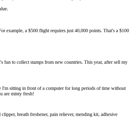
alue.
r example, a $500 flight requires just 40,000 points. That's a $100
t's fun to collect stamps from new countries. This year, after sell my
 I'm sitting in front of a computer for long periods of time without
u are minty fresh!
l clipper, breath freshener, pain reliever, mending kit, adhesive