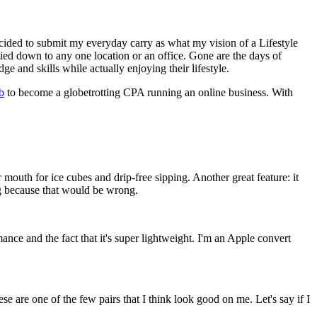
decided to submit my everyday carry as what my vision of a Lifestyle
tied down to any one location or an office. Gone are the days of
 and skills while actually enjoying their lifestyle.
b
to become a globetrotting CPA running an online business. With
 mouth for ice cubes and drip-free sipping. Another great feature: it
ng because that would be wrong.
ce and the fact that it's super lightweight. I'm an Apple convert
se are one of the few pairs that I think look good on me. Let's say if I