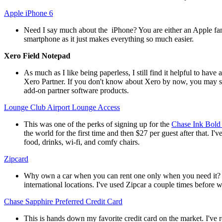
Apple iPhone 6
Need I say much about the iPhone? You are either an Apple fan 
smartphone as it just makes everything so much easier.
Xero Field Notepad
As much as I like being paperless, I still find it helpful to hav
Xero Partner. If you don't know about Xero by now, you may s
add-on partner software products.
Lounge Club Airport Lounge Access
This was one of the perks of signing up for the
Chase Ink Bold
the world for the first time and then $27 per guest after that. 
food, drinks, wi-fi, and comfy chairs.
Zipcard
Why own a car when you can rent one only when you need it? It's
international locations. I've used Zipcar a couple times before 
Chase Sapphire Preferred Credit Card
This is hands down my favorite credit card on the market. I've r