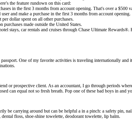
Here's the feature rundown on this card:
ases in the first 3 months from account opening. That's over a $500 v
ed user and make a purchase in the first 3 months from account opening.
 per dollar spent on all other purchases.
on purchases made outside the United States.
otel stays, car rentals and cruises through Chase Ultimate Rewards®. Fo
 passport. One of my favorite activities is traveling internationally and i
inations.
riend or prospective client. As an accountant, I go through periods where
losed can equal not so fresh breath. Pop one of these bad boys in and yo
arily be carrying around but can be helpful a in a pinch: a safety pin, nai
 dental floss, shoe-shine towelette, deodorant towelette, lip balm.