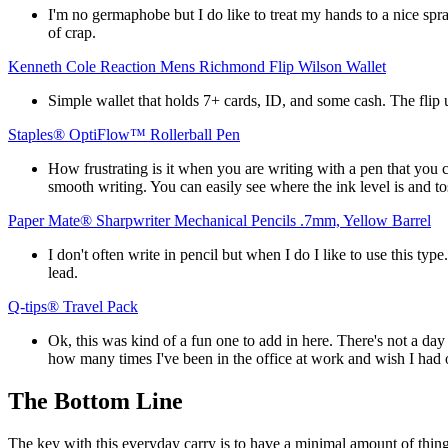
I'm no germaphobe but I do like to treat my hands to a nice sp
of crap.
Kenneth Cole Reaction Mens Richmond Flip Wilson Wallet
Simple wallet that holds 7+ cards, ID, and some cash. The fl
Staples® OptiFlow™ Rollerball Pen
How frustrating is it when you are writing with a pen that you c
smooth writing. You can easily see where the ink level is and 
Paper Mate® Sharpwriter Mechanical Pencils .7mm, Yellow Barrel
I don't often write in pencil but when I do I like to use this typ
lead.
Q-tips® Travel Pack
Ok, this was kind of a fun one to add in here. There's not a day t
how many times I've been in the office at work and wish I had o
The Bottom Line
The key with this everyday carry is to have a minimal amount of things