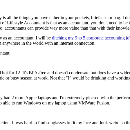
y is all the things you have either in your pockets, briefcase or bag. I 
 of Lifestyle Accountant is that as an accountant, you don't need to be 
, accountants can provide way more value than that with their knowledge
y as an accountant. I will be
ditching my 9 to 5 corporate accounting jo
om anywhere in the world with an internet connection.
ntant:
nd hot for 12. It's BPA-free and doesn't condensate but does have a wider
icnic or busy season at work. Not that "I" would be drinking and worki
y had 2 more Apple laptops and I'm extremely pleased with the performan
also able to run Windows on my laptop using VMWare Fusion.
tion. It was hard to find sunglasses to fit my face and look weird so the