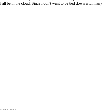
ill all be in the cloud. Since I don't want to be tied down with many