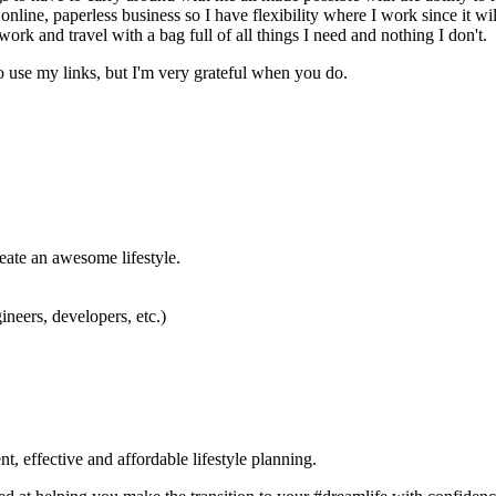
n online, paperless business so I have flexibility where I work since it w
work and travel with a bag full of all things I need and nothing I don't.
o use my links, but I'm very grateful when you do.
eate an awesome lifestyle.
neers, developers, etc.)
ffective and affordable lifestyle planning.